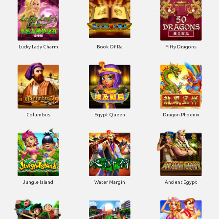
Lucky Lady Charm
Book Of Ra
Fifty Dragons
Columbus
Egypt Queen
Dragon Phoenix
Jungle Island
Water Margin
Ancient Egypt