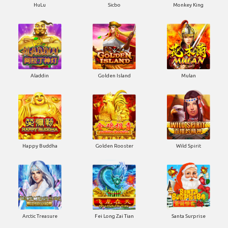
HuLu
Sicbo
Monkey King
Aladdin
Golden Island
Mulan
Happy Buddha
Golden Rooster
Wild Spirit
Arctic Treasure
Fei Long Zai Tian
Santa Surprise