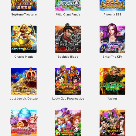
Neptune Treasure
Wild Giant Panda
Phoenix 888
Crypto Mania
Bushido Blade
Enter The KTV
Just Jewels Deluxe
Lucky God Progressive
Archer