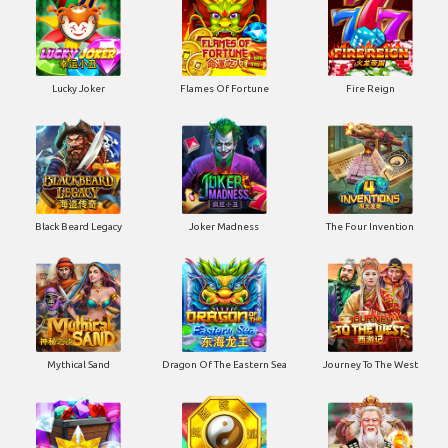
Lucky Joker
Flames Of Fortune
Fire Reign
Black Beard Legacy
Joker Madness
The Four Invention
Mythical Sand
Dragon Of The Eastern Sea
Journey To The West