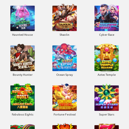
Haunted House
Shaolin
Cyber Race
Bounty Hunter
Ocean Spray
Aztec Temple
Fabulous Eights
Fortune Festival
Super Stars