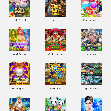
Lucky Streak
Thug Life
Winter Sweets
Wild Fairies
Chilli Hunter
Lady Hawk
Burning Pearl
Horus Eye
Lightning God