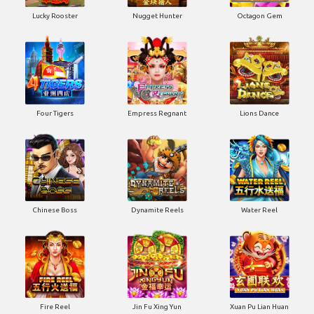
Lucky Rooster
Nugget Hunter
Octagon Gem
Four Tigers
Empress Regnant
Lions Dance
Chinese Boss
Dynamite Reels
Water Reel
Fire Reel
Jin Fu Xing Yun
Xuan Pu Lian Huan