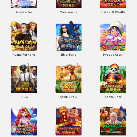
Love Letter
Masquerade
Gates Of Wealth
Huang Fei Hong
Silver Hand
Sweetie Crush
PUBG
Safari Life 2
Panda Chef