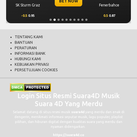
BET NOW
SK Sturm Graz
Fenerbahce
-0.5
0.95
0.5
0.87
TENTANG KAMI
BANTUAN
PERATURAN
INFORMASI BANK
HUBUNGI KAMI
KEBIJAKAN PRIVASI
PERSETUJUAN COOKIES
Login Situs Resmi Suara4D Musik
Suara 4D Yang Merdu
Selamat datang di situs resmi musik
suara4d
yang merdu dan enak di
dengerin, menikmati informasi seputar musik, lagu populer, playlist
pilihan, dan hiburan digital dengan kualitas suara yang merdu dan
nyaman didengarkan.
https://suara4d.co