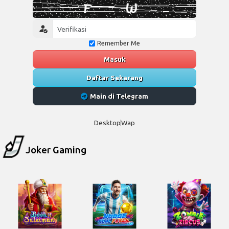
Remember Me
Masuk
Daftar Sekarang
Main di Telegram
Desktop
Wap
Joker Gaming