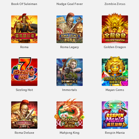
Book Of Suleiman
Nudge Goal Fever
Zombie Zircus
Roma
Roma Legacy
Golden Dragon
Sizzling Hot
Immortals
Mayan Gems
Roma Deluxe
Mahjong King
Respin Mania