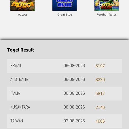
Azteca
Great Blue
Football Rules
Togel Result
BRAZIL
06-08-2026
6197
AUSTRALIA
06-08-2026
8370
ITALIA
06-08-2026
5817
NUSANTARA
06-08-2026
2146
TAIWAN
07-08-2026
4006