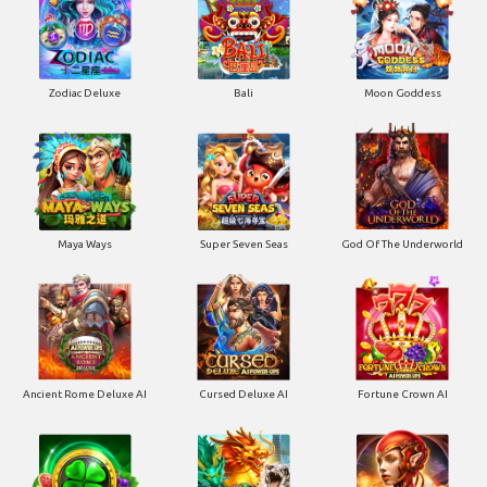
Zodiac Deluxe
Bali
Moon Goddess
Maya Ways
Super Seven Seas
God Of The Underworld
Ancient Rome Deluxe AI
Cursed Deluxe AI
Fortune Crown AI