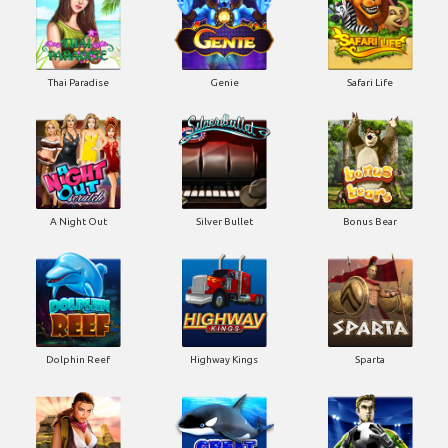
Thai Paradise
Genie
Safari Life
A Night Out
Silver Bullet
Bonus Bear
Dolphin Reef
Highway Kings
Sparta