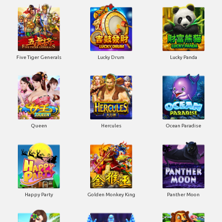
Five Tiger Generals
Lucky Drum
Lucky Panda
Queen
Hercules
Ocean Paradise
Happy Party
Golden Monkey King
Panther Moon