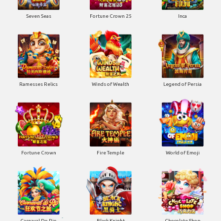
Seven Seas
Fortune Crown 25
Inca
Ramesses Relics
Winds of Wealth
Legend of Persia
Fortune Crown
Fire Temple
World of Emoji
Carnaval Do Rio
Black Knight
Chocolate Shop