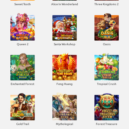
Sweet Tooth
Alice In Wonderland
Three Kingdoms 2
Queen 2
Santa Workshop
Oasis
Enchanted Forest
Feng Huang
Tropical Crush
Gold Trail
Mythological
Forest Treasure