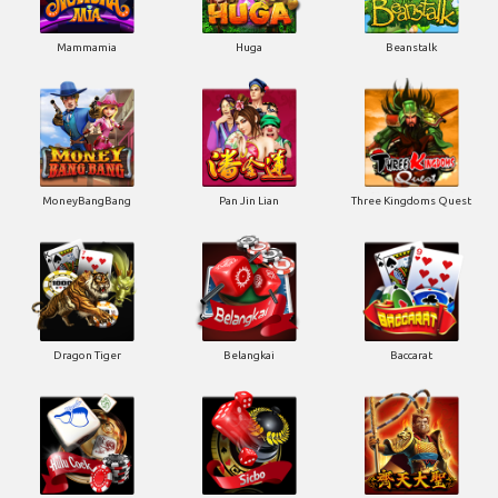
Mammamia
Huga
Beanstalk
MoneyBangBang
Pan Jin Lian
Three Kingdoms Quest
Dragon Tiger
Belangkai
Baccarat