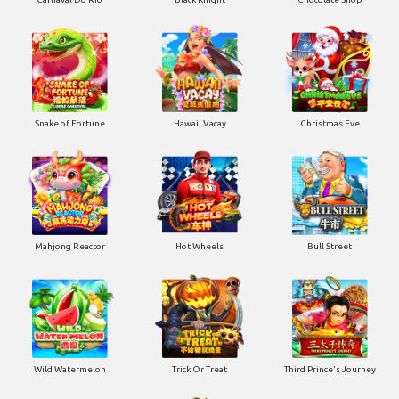
Snake of Fortune
Hawaii Vacay
Christmas Eve
Mahjong Reactor
Hot Wheels
Bull Street
Wild Watermelon
Trick Or Treat
Third Prince's Journey