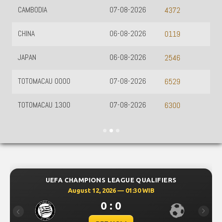
CAMBODIA
07-08-2026
4372
CHINA
06-08-2026
0119
JAPAN
06-08-2026
2546
TOTOMACAU 0000
07-08-2026
6529
TOTOMACAU 1300
07-08-2026
6300
UEFA CHAMPIONS LEAGUE QUALIFIERS
August 12, 2026 — 01:30 WIB
0 : 0
Previous
Next