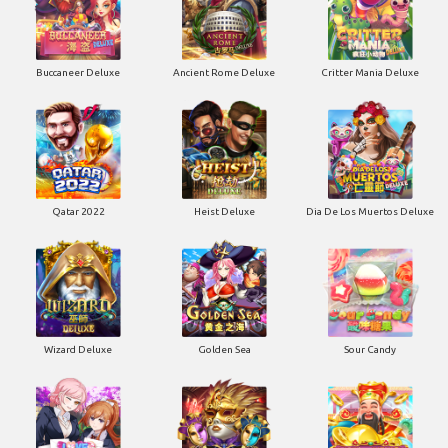
Buccaneer Deluxe
Ancient Rome Deluxe
Critter Mania Deluxe
Qatar 2022
Heist Deluxe
Dia De Los Muertos Deluxe
Wizard Deluxe
Golden Sea
Sour Candy