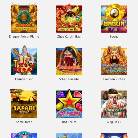
Dragon Power Flame
Zhao Cai Jin Bao
Bagua
Thunder God
Scheherazade
Caishen Riches
Safari Heat
Hot Fruits
Ong Bak 2