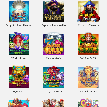
Dolphins Pearl Deluxe
Captains Treasure Pro
Captain's Treasure
Witch's Brew
Cluster Mania
Tsai Shen's Gift
Tigers Lair
Dragon's Realm
Pharaoh's Tomb