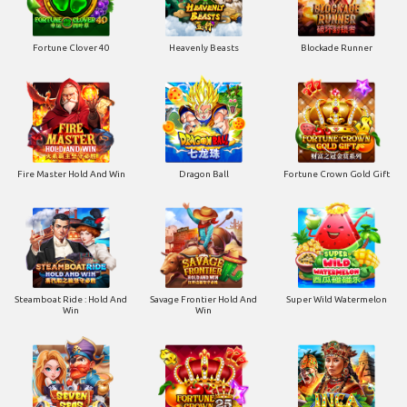
Fortune Clover 40
Heavenly Beasts
Blockade Runner
Fire Master Hold And Win
Dragon Ball
Fortune Crown Gold Gift
Steamboat Ride : Hold And
Savage Frontier Hold And
Super Wild Watermelon
Win
Win