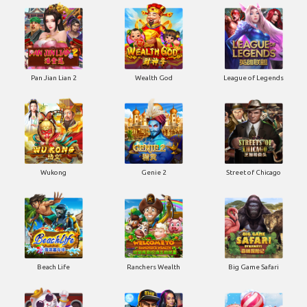
Pan Jian Lian 2
Wealth God
League of Legends
Wukong
Genie 2
Street of Chicago
Beach Life
Ranchers Wealth
Big Game Safari