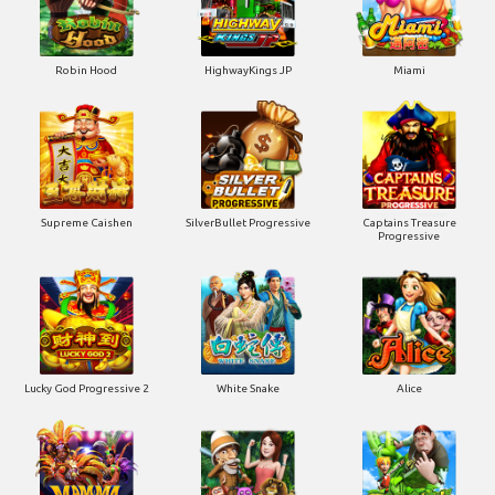
Robin Hood
HighwayKings JP
Miami
Supreme Caishen
SilverBullet Progressive
Captains Treasure
Progressive
Lucky God Progressive 2
White Snake
Alice