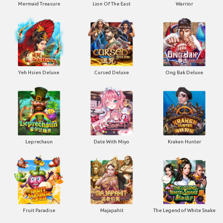
Mermaid Treasure
Lion Of The East
Warrior
Yeh Hsien Deluxe
Cursed Deluxe
Ong Bak Deluxe
Leprechaun
Date With Miyo
Kraken Hunter
Fruit Paradise
Majapahit
The Legend of White Snake