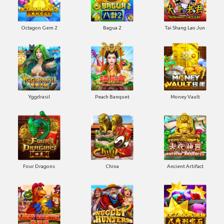
Octagon Gem 2
Bagua 2
Tai Shang Lao Jun
Yggdrasil
Peach Banquet
Money Vault
Four Dragons
China
Ancient Artifact