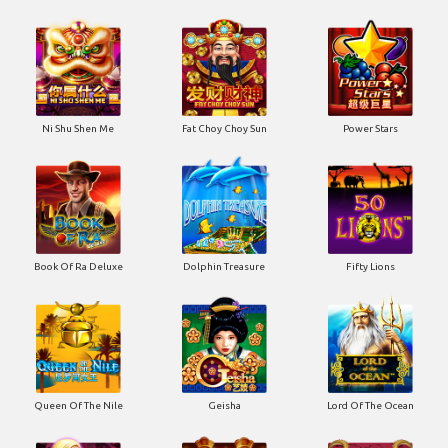
Ni Shu Shen Me
Fat Choy Choy Sun
Power Stars
Book Of Ra Deluxe
Dolphin Treasure
Fifty Lions
Queen Of The Nile
Geisha
Lord Of The Ocean