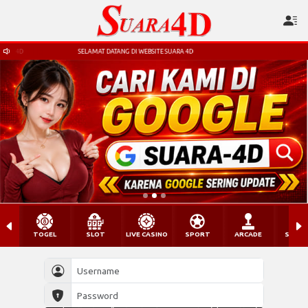
TANG DI WEBSITE SUARA 4D
SELAMAT DATANG DI WEBSITE SUARA 4D
TOGEL
SLOT
LIVE CASINO
SPORT
ARCADE
SABU